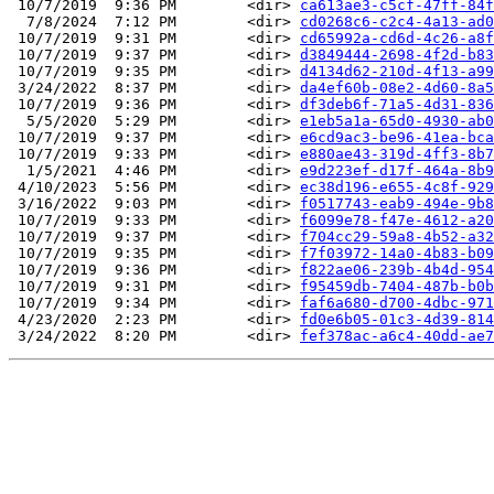
 10/7/2019  9:36 PM        <dir> 
ca613ae3-c5cf-47ff-84f
  7/8/2024  7:12 PM        <dir> 
cd0268c6-c2c4-4a13-ad0
 10/7/2019  9:31 PM        <dir> 
cd65992a-cd6d-4c26-a8f
 10/7/2019  9:37 PM        <dir> 
d3849444-2698-4f2d-b83
 10/7/2019  9:35 PM        <dir> 
d4134d62-210d-4f13-a99
 3/24/2022  8:37 PM        <dir> 
da4ef60b-08e2-4d60-8a5
 10/7/2019  9:36 PM        <dir> 
df3deb6f-71a5-4d31-836
  5/5/2020  5:29 PM        <dir> 
e1eb5a1a-65d0-4930-ab0
 10/7/2019  9:37 PM        <dir> 
e6cd9ac3-be96-41ea-bca
 10/7/2019  9:33 PM        <dir> 
e880ae43-319d-4ff3-8b7
  1/5/2021  4:46 PM        <dir> 
e9d223ef-d17f-464a-8b9
 4/10/2023  5:56 PM        <dir> 
ec38d196-e655-4c8f-929
 3/16/2022  9:03 PM        <dir> 
f0517743-eab9-494e-9b8
 10/7/2019  9:33 PM        <dir> 
f6099e78-f47e-4612-a20
 10/7/2019  9:37 PM        <dir> 
f704cc29-59a8-4b52-a32
 10/7/2019  9:35 PM        <dir> 
f7f03972-14a0-4b83-b09
 10/7/2019  9:36 PM        <dir> 
f822ae06-239b-4b4d-954
 10/7/2019  9:31 PM        <dir> 
f95459db-7404-487b-b0b
 10/7/2019  9:34 PM        <dir> 
faf6a680-d700-4dbc-971
 4/23/2020  2:23 PM        <dir> 
fd0e6b05-01c3-4d39-814
 3/24/2022  8:20 PM        <dir> 
fef378ac-a6c4-40dd-ae7