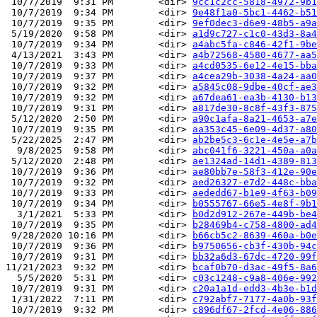
 10/7/2019  9:31 PM        <dir> 
9cc1c2cc-5818-4972-9b1
 10/7/2019  9:34 PM        <dir> 
9e48f1a0-5bc1-4462-b51
 10/7/2019  9:35 PM        <dir> 
9ef0dec3-d6e9-48b5-a9a
 5/19/2020  9:58 PM        <dir> 
a1d9c727-c1c0-43d3-8a4
 10/7/2019  9:34 PM        <dir> 
a4abc5fa-c846-42f1-9be
 4/13/2021  3:43 PM        <dir> 
a4b72568-4580-4677-aa5
 10/7/2019  9:33 PM        <dir> 
a4cd0535-6e12-4e15-bba
 10/7/2019  9:37 PM        <dir> 
a4cea29b-3038-4a24-aa0
 10/7/2019  9:32 PM        <dir> 
a5845c08-9dbe-40cf-ae3
 10/7/2019  9:32 PM        <dir> 
a67dea61-ea3b-4130-b13
 10/7/2019  9:31 PM        <dir> 
a817de30-8c8f-43f3-875
 5/12/2020  2:50 PM        <dir> 
a90c1afa-8a21-4653-a7e
 10/7/2019  9:35 PM        <dir> 
aa353c45-6e09-4d37-a80
 5/22/2025  2:47 PM        <dir> 
ab2be5c3-6c1e-4e5e-a7b
  9/8/2025  9:58 PM        <dir> 
abc041f6-3221-450a-a0a
 5/12/2020  2:48 PM        <dir> 
ae1324ad-14d1-4389-813
 10/7/2019  9:36 PM        <dir> 
ae80bb7e-58f3-412e-90e
 10/7/2019  9:32 PM        <dir> 
aed26327-e7d2-448c-bba
 10/7/2019  9:33 PM        <dir> 
aededd67-b1e9-4f63-b09
 10/7/2019  9:34 PM        <dir> 
b0555767-66e5-4e8f-9b1
  3/1/2021  5:33 PM        <dir> 
b0d2d912-267e-449b-be4
 10/7/2019  9:35 PM        <dir> 
b28469b4-c758-4800-ad4
 9/28/2020 10:16 PM        <dir> 
b66cb5c2-8639-460a-b0e
 10/7/2019  9:36 PM        <dir> 
b9750656-cb3f-430b-94c
 10/7/2019  9:31 PM        <dir> 
bb32a6d3-67dc-4720-99f
11/21/2023  9:32 PM        <dir> 
bcaf0b70-d3ac-49f5-8a6
  5/5/2020  5:31 PM        <dir> 
c03c1248-c9a8-406e-992
 10/7/2019  9:31 PM        <dir> 
c20a1a1d-edd3-4b3e-b1d
 1/31/2022  7:11 PM        <dir> 
c792abf7-7177-4a0b-93f
 10/7/2019  9:32 PM        <dir> 
c896df67-2fcd-4e06-886