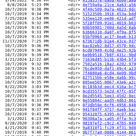
 3/24/2022  8:36 PM        <dir> 
415a35fe-0a0a-4b60-a8a
  8/8/2024  5:23 PM        <dir> 
4e759a9a-21ce-4a63-a56
 10/7/2019  9:38 PM        <dir> 
4f49c509-0a7a-4623-9dc
 10/7/2019  9:34 PM        <dir> 
5152350b-3916-453a-bdd
 7/25/2024  3:54 PM        <dir> 
535ee120-ee96-421d-adf
 10/7/2019  9:32 PM        <dir> 
5f18ff09-91e1-4019-b63
 10/7/2019  9:41 PM        <dir> 
60b56981-700d-4a5d-8ab
 10/7/2019  9:33 PM        <dir> 
63666310-da8f-4f9a-8f5
 10/7/2019  9:33 PM        <dir> 
65bf0964-ac17-4ea6-b13
11/17/2020  7:25 PM        <dir> 
673671db-b1e4-43ce-937
 10/7/2019  9:36 PM        <dir> 
6ac82eb2-8d17-4570-9dc
 10/7/2019  9:36 PM        <dir> 
6cd07949-4c0d-4e25-92b
 10/7/2019  9:39 PM        <dir> 
6e9b9518-7b8f-431c-9bd
 3/21/2024 12:22 AM        <dir> 
71636d45-b13b-43b4-bf3
 10/7/2019  9:32 PM        <dir> 
7502a516-18a2-4202-979
 10/7/2019  9:32 PM        <dir> 
76cde950-daf1-49c4-a23
 10/7/2019  9:33 PM        <dir> 
7f4880a6-8cd4-4e09-9bd
 10/7/2019  9:35 PM        <dir> 
827515bb-e58e-4a6b-99c
 10/7/2019  9:35 PM        <dir> 
895ee505-0067-43e6-a2c
 9/22/2020  3:03 PM        <dir> 
8c183b3d-eec4-416a-bc7
 10/7/2019  9:38 PM        <dir> 
8cd35573-5e2d-47fc-85f
 10/7/2019  9:37 PM        <dir> 
8e2d5545-5ee3-45d2-8ec
 10/7/2019  9:33 PM        <dir> 
8e55804c-aad5-4db3-861
 10/7/2019  9:36 PM        <dir> 
8f3db59e-6cf6-4956-848
 10/7/2019  9:37 PM        <dir> 
941f84ff-3717-4aeb-bac
 10/7/2019  9:41 PM        <dir> 
95432075-6395-4c07-852
  3/1/2021  6:23 PM        <dir> 
96308a7a-ca05-4ffa-9c3
 9/28/2020  3:07 PM        <dir> 
98197ef2-c9c2-47b5-949
 4/21/2020  9:41 PM        <dir> 
9a8310f1-fc29-4f31-9d4
 10/7/2019  9:40 PM        <dir> 
9b7f77a0-0886-4144-861