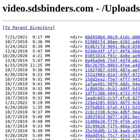
video.sdsbinders.com - /Uploads
[To Parent Directory]
 7/21/2021  9:17 PM        <dir> 
00d45064-96c9-41dc-800
 10/7/2019  9:36 PM        <dir> 
019881fd-88ee-4282-a46
 3/24/2022  8:39 PM        <dir> 
024b7cfd-9691-4bc0-b59
 12/8/2019  5:47 PM        <dir> 
024de3df-1f17-48f8-bb6
10/20/2020  4:21 PM        <dir> 
03051014-f81c-4e0e-ae9
 12/8/2019  5:47 PM        <dir> 
0a4bade6-7547-44fd-a6c
 6/15/2020 11:25 PM        <dir> 
0bc26795-08b3-4fee-a4d
 10/7/2019  9:36 PM        <dir> 
1182fd87-4395-487a-aef
 8/30/2024  8:23 PM        <dir> 
152a3983-02a7-45bf-872
 10/7/2019  9:31 PM        <dir> 
15dd2ea2-f5e7-4ff7-945
 10/7/2019  9:41 PM        <dir> 
1afae491-90f9-48dc-94e
 10/7/2019  9:32 PM        <dir> 
1c8b828c-8cb1-4d4f-b43
 10/7/2019  9:40 PM        <dir> 
1dffc308-4943-4722-9f4
 10/7/2019  9:31 PM        <dir> 
1eadc0d3-2c5f-4fc0-827
 1/31/2022  9:19 PM        <dir> 
229e4285-85b5-46f5-9cb
 9/29/2020  1:35 PM        <dir> 
25fbdb01-67a5-4111-b22
 10/7/2019  9:37 PM        <dir> 
2c8c2338-6c0a-4dbf-9ea
 10/7/2019  9:40 PM        <dir> 
2d92592d-9d77-4281-bec
 10/7/2019  9:40 PM        <dir> 
31400e18-f770-4f56-a55
 10/7/2019  9:33 PM        <dir> 
35c99628-f1f5-4b6a-b58
 10/7/2019  9:39 PM        <dir> 
35e56d8b-1c16-4aeb-a89
 9/28/2020  5:49 PM        <dir> 
40add541-75c7-45e3-b73