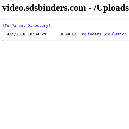
video.sdsbinders.com - /Upload
[To Parent Directory]
  4/4/2018 10:04 PM      3084612 
SDSBinders Simulation.