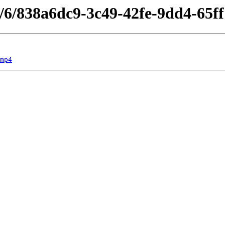
s/6/838a6dc9-3c49-42fe-9dd4-65f
mp4