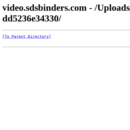
video.sdsbinders.com - /Upload
dd5236e34330/
[To Parent Directory]