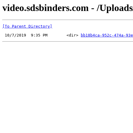
video.sdsbinders.com - /Uploads
[To Parent Directory]
 10/7/2019  9:35 PM        <dir> 
bb18b4ca-952c-474a-93e